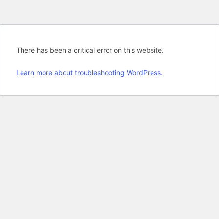
There has been a critical error on this website.
Learn more about troubleshooting WordPress.